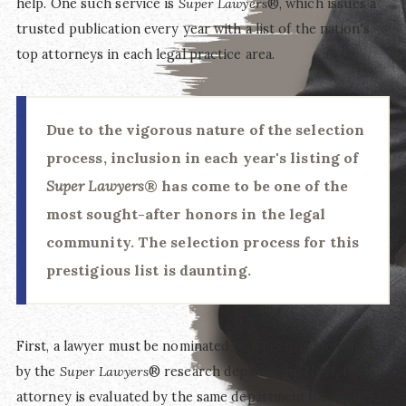
help. One such service is
Super Lawyers
®, which issues a
trusted publication every year with a list of the nation's
top attorneys in each legal practice area.
Due to the vigorous nature of the selection
process, inclusion in each year's listing of
Super Lawyers
® has come to be one of the
most sought-after honors in the legal
community. The selection process for this
prestigious list is daunting.
First, a lawyer must be nominated by a peer or identified
by the
Super Lawyers
® research department. Next, the
attorney is evaluated by the same department based on 12