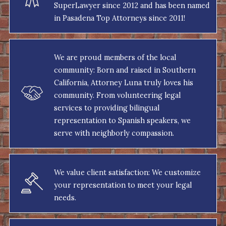
SuperLawyer since 2012 and has been named
in Pasadena Top Attorneys since 2011!
We are proud members of the local
community: Born and raised in Southern
California, Attorney Luna truly loves his
community. From volunteering legal
services to providing bilingual
representation to Spanish speakers, we
serve with neighborly compassion.
We value client satisfaction: We customize
your representation to meet your legal
needs.