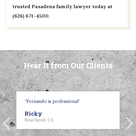
trusted Pasadena family lawyer today at
(626) 671-4500
.
Hear It from Our Clients
“Fernando is professional”
Ricky
Rosemead, CA