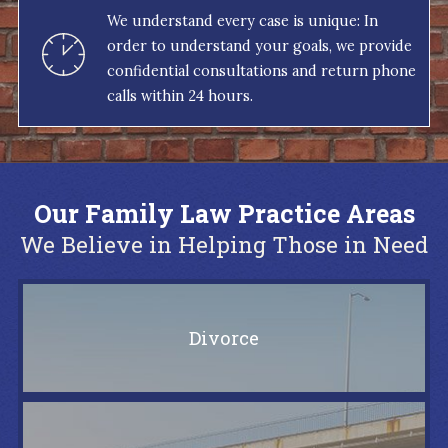
We understand every case is unique: In
order to understand your goals, we provide
confidential consultations and return phone
calls within 24 hours.
Our Family Law Practice Areas
We Believe in Helping Those in Need
Divorce