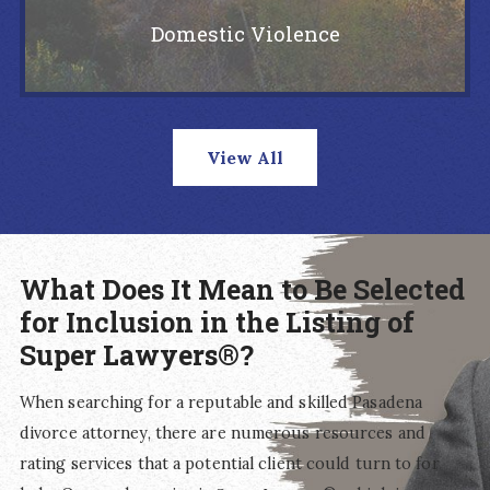
Domestic Violence
View All
What Does It Mean to Be Selected
for Inclusion in the Listing of
Super Lawyers®?
When searching for a reputable and skilled Pasadena
divorce attorney, there are numerous resources and
rating services that a potential client could turn to for