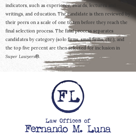
indicators, such as experience, awards, lectures and
writings, and education. The candidate is then reviewed by
their peers on a scale of one to ten before they reach the
final selection process. The final process separates
candidates by category (solo firms, small firms, etc.), and
the top five percent are then selected for inclusion in
Super Lawyers
®.