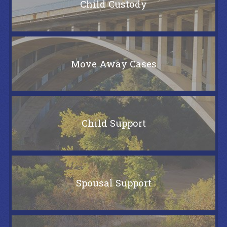
Child Custody
Move Away Cases
Child Support
Spousal Support