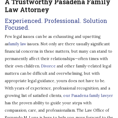
A Trustworthy Pasadena Family
Law Attorney
Experienced. Professional. Solution
Focused.
Few legal issues can be as exhausting and upsetting
as
family law
issues. Not only are there usually significant
financial concerns in these matters, but many can stand to
permanently affect their relationships—often times with
their own children.
Divorce
and other family-related legal
matters can be difficult and overwhelming, but with
appropriate legal guidance, yours does not have to be.
With years of experience, professional recognition, and a
growing list of satisfied clients,
our Pasadena family lawyer
has the proven ability to guide your steps with
compassion, care, and professionalism. The Law Office of
Fernando M. Luna is here to help you move forward to the