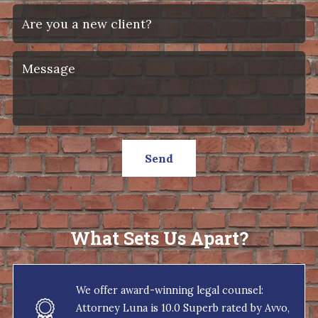
Send
What Sets Us Apart?
We offer award-winning legal counsel:
Attorney Luna is 10.0 Superb rated by Avvo,