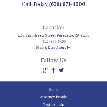
Call Today
(626) 671-4500
Location
1155 East Green Street
Pasadena
,
CA
91106
(626) 304-0400
Map & Directions [+]
Follow Us
Home
Attorney Profile
Testimonials