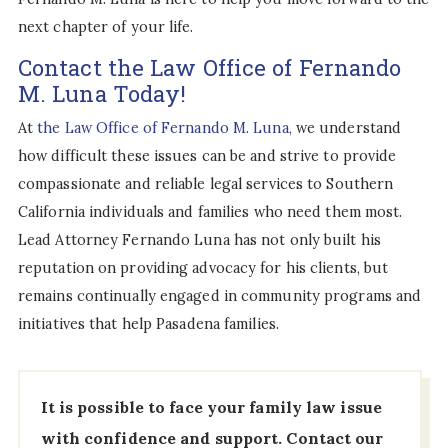
next chapter of your life.
Contact the Law Office of Fernando
M. Luna Today!
At
the Law Office of Fernando M. Luna,
we understand
how difficult these issues can be and strive to provide
compassionate and reliable legal services to Southern
California individuals and families who need them most.
Lead Attorney Fernando Luna has not only built his
reputation on providing advocacy for his clients, but
remains continually engaged in community programs and
initiatives that help Pasadena families.
It is possible to face your family law issue
with confidence and support.
Contact our