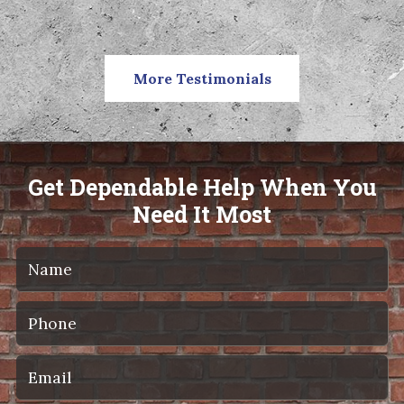
More Testimonials
Get Dependable Help When You
Need It Most