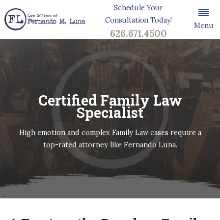
Schedule Your
Consultation Today!
Menu
626.671.4500
Certified Family Law
Specialist
High emotion and complex Family Law cases require a
top-rated attorney like Fernando Luna.