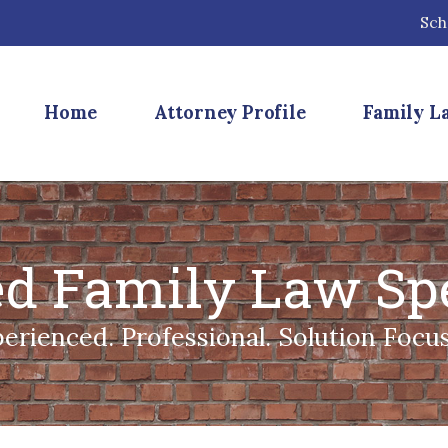
Sch
Home
Attorney Profile
Family L
ied Family Law Spe
erienced. Professional. Solution Focu