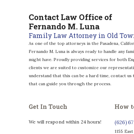
Contact Law Office of
Fernando M. Luna
Family Law Attorney in Old To
As one of the top attorneys in the Pasadena, Califor
Fernando M. Luna is always ready to handle any fami
might have. Proudly providing services for both En
clients we are suited to customize our representat
understand that this can be a hard time, contact us
that can guide you through the process.
Get In Touch
How t
We will respond within 24 hours!
(626) 6
1155 East