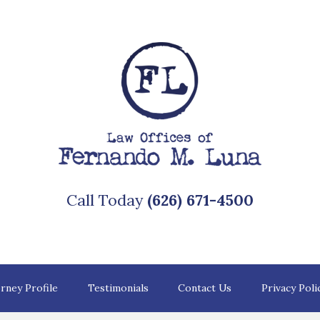
Call Today
(626) 671-4500
rney Profile
Testimonials
Contact Us
Privacy Poli