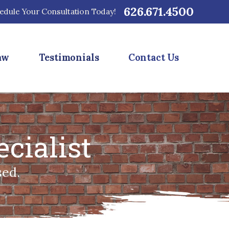
626.671.4500
edule Your Consultation Today!
aw
Testimonials
Contact Us
cialist
sed.