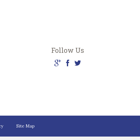
Follow Us
cy
Site Map