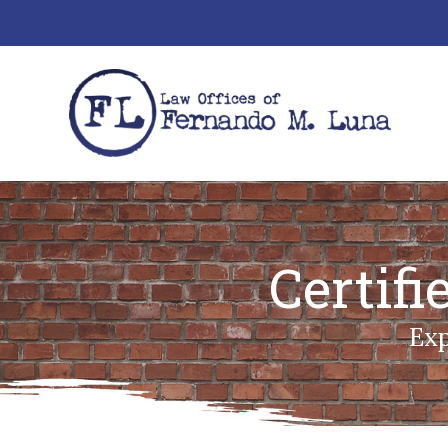
Certif
Exp