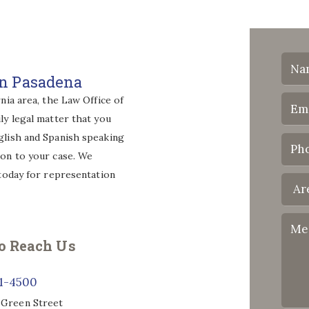
wn Pasadena
nia area, the Law Office of
ly legal matter that you
glish and Spanish speaking
ion to your case. We
 today for representation
o Reach Us
71-4500
 Green Street