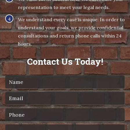
representation to meet your legal needs.
We understand every case is unique: In order to
understand your goals, we provide confidential
consultations and return phone calls within 24
hours.
Contact Us Today!