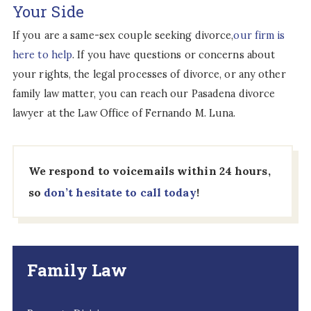
Your Side
If you are a same-sex couple seeking divorce,
our firm is
here to help
. If you have questions or concerns about
your rights, the legal processes of divorce, or any other
family law matter, you can reach our Pasadena divorce
lawyer at the Law Office of Fernando M. Luna.
We respond to voicemails within 24 hours,
so
don’t hesitate to call today
!
Family Law