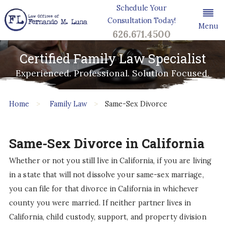
Schedule Your
Consultation Today!
Menu
626.671.4500
Certified Family Law Specialist
Experienced. Professional. Solution Focused.
Home
Family Law
Same-Sex Divorce
Same-Sex Divorce in California
Whether or not you still live in California, if you are living
in a state that will not dissolve your same-sex marriage,
you can file for that divorce in California in whichever
county you were married. If neither partner lives in
California, child custody, support, and property division