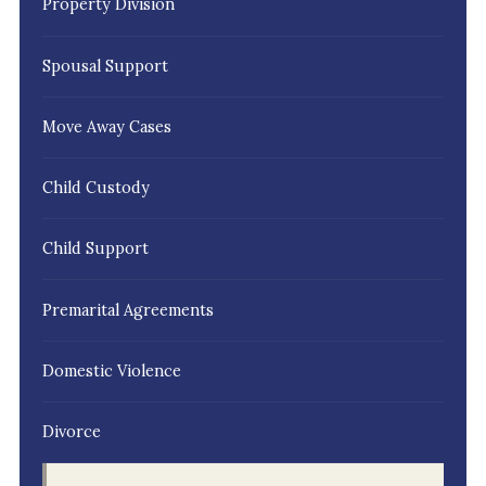
Property Division
Spousal Support
Move Away Cases
Child Custody
Child Support
Premarital Agreements
Domestic Violence
Divorce