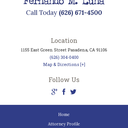
Call Today
(626) 671-4500
Location
1155 East Green Street
Pasadena
,
CA
91106
(626) 304-0400
Map & Directions [+]
Follow Us
Home
Attorney Profile