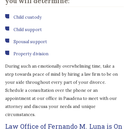
you will determine:
Child custody
Child support
Spousal support
Property division
During such an emotionally overwhelming time, take a
step towards peace of mind by hiring a law firm to be on
your side throughout every part of your divorce.
Schedule a consultation over the phone or an
appointment at our office in Pasadena to meet with our
attorney and discuss your needs and unique
circumstances.
Law Office of Fernando M. Luna is On