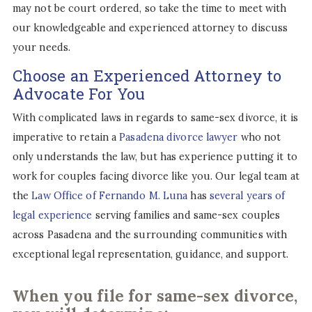
may not be court ordered, so take the time to meet with
our knowledgeable and experienced attorney to discuss
your needs.
Choose an Experienced Attorney to
Advocate For You
With complicated laws in regards to same-sex divorce, it is
imperative to retain a
Pasadena divorce lawyer
who not
only understands the law, but has experience putting it to
work for couples facing divorce like you. Our legal team at
the
Law Office of Fernando M. Luna
has
several years of
legal experience
serving families and same-sex couples
across Pasadena and the surrounding communities with
exceptional legal representation, guidance, and support.
When you file for same-sex divorce,