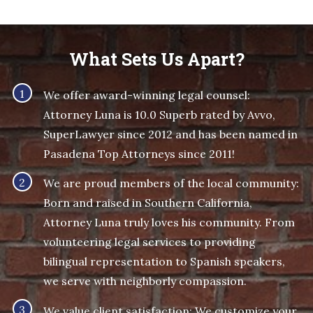
What Sets Us Apart?
We offer award-winning legal counsel:
Attorney Luna is 10.0 Superb rated by Avvo,
SuperLawyer since 2012 and has been named in
Pasadena Top Attorneys since 2011!
We are proud members of the local community:
Born and raised in Southern California,
Attorney Luna truly loves his community. From
volunteering legal services to providing
bilingual representation to Spanish speakers,
we serve with neighborly compassion.
We value client satisfaction: We customize your