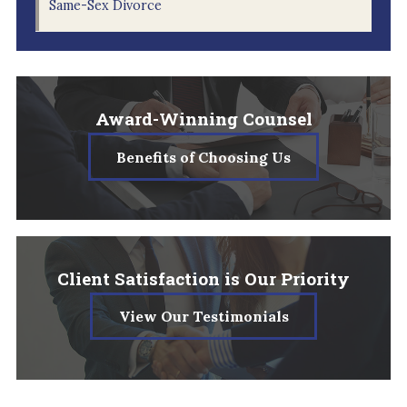
Same-Sex Divorce
Award-Winning Counsel
Benefits of Choosing Us
Client Satisfaction is Our Priority
View Our Testimonials