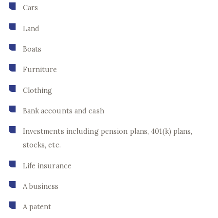
Cars
Land
Boats
Furniture
Clothing
Bank accounts and cash
Investments including pension plans, 401(k) plans,
stocks, etc.
Life insurance
A business
A patent