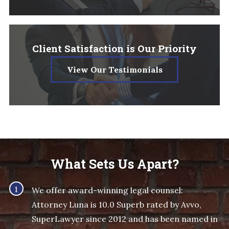
Client Satisfaction is Our Priority
View Our Testimonials
What Sets Us Apart?
We offer award-winning legal counsel:
Attorney Luna is 10.0 Superb rated by Avvo,
SuperLawyer since 2012 and has been named in