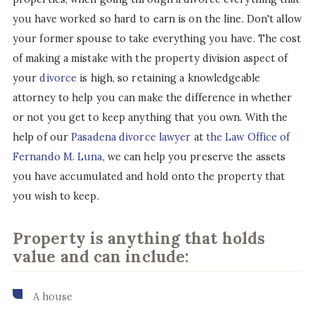
you have worked so hard to earn is on the line. Don't allow
your former spouse to take everything you have. The cost
of making a mistake with the property division aspect of
your
divorce
is high, so retaining a knowledgeable
attorney to help you can make the difference in whether
or not you get to keep anything that you own. With the
help of our
Pasadena divorce lawyer
at
the Law Office of
Fernando M. Luna
, we can help you preserve the assets
you have accumulated and hold onto the property that
you wish to keep.
Property is anything that holds
value and can include:
A house