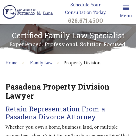
Schedule Your
Consultation Today!
Menu
626.671.4500
Certified Family Law Specialist
Experienced. Professional. Solution Focused.
Home
Family Law
Property Division
Pasadena Property Division
Lawyer
Retain Representation From a
Pasadena Divorce Attorney
Whether you own a home, business, land, or multiple
properties, when going through a divorce everything that