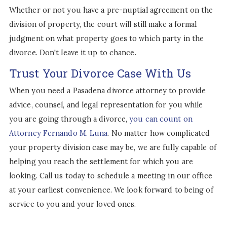
Whether or not you have a pre-nuptial agreement on the
division of property, the court will still make a formal
judgment on what property goes to which party in the
divorce. Don't leave it up to chance.
Trust Your Divorce Case With Us
When you need a Pasadena divorce attorney to provide
advice, counsel, and legal representation for you while
you are going through a divorce,
you can count on
Attorney Fernando M. Luna
. No matter how complicated
your property division case may be, we are fully capable of
helping you reach the settlement for which you are
looking. Call us today to schedule a meeting in our office
at your earliest convenience. We look forward to being of
service to you and your loved ones.