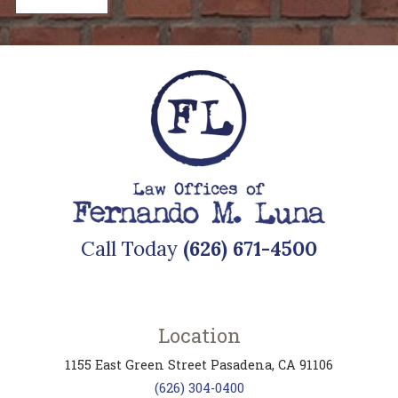
Call Today
(626) 671-4500
Location
1155 East Green Street
Pasadena
,
CA
91106
(626) 304-0400