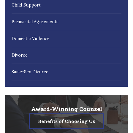
Child Support
Premarital Agreements
Domestic Violence
Divorce
Same-Sex Divorce
Award-Winning Counsel
Benefits of Choosing Us