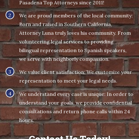
Pasadena Top Attorneys since 2011!
We are proud members of the local community:
Born and raised in Southern California,
Attorney Luna truly loves his community. From
volunteering legal services to providing
bilingual representation to Spanish speakers,
we serve with neighborly compassion.
We value client satisfaction: We customize your
representation to meet your legal needs.
We understand every case is unique: In order to
understand your goals, we provide confidential
consultations and return phone calls within 24
hours.
Contact Us Today!