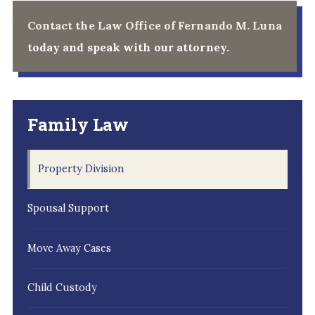
Contact the Law Office of Fernando M. Luna
today and speak with our attorney.
Family Law
Property Division
Spousal Support
Move Away Cases
Child Custody