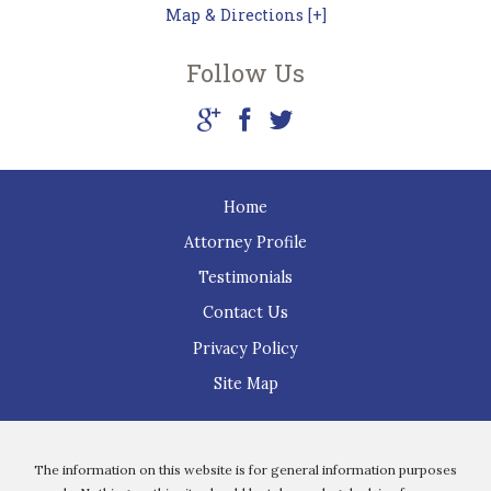
Map & Directions [+]
Follow Us
Home
Attorney Profile
Testimonials
Contact Us
Privacy Policy
Site Map
The information on this website is for general information purposes